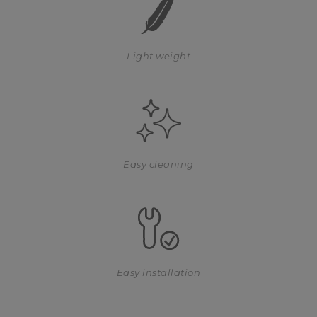
Light weight
Easy cleaning
Easy installation