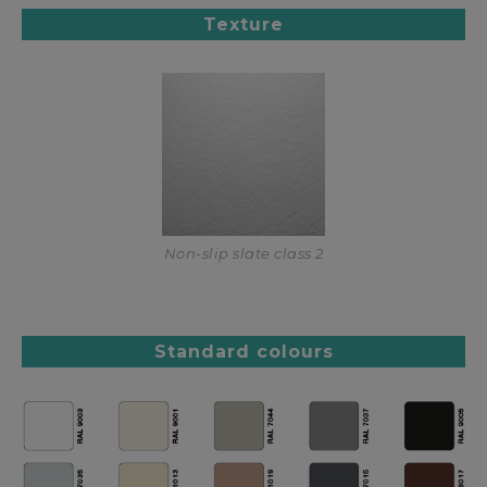
Texture
Non-slip slate class 2
Standard colours