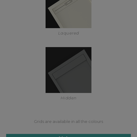
Laquered
Hidden
Grids are available in all the colours