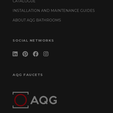
CATALOGUE
INSTALLATION AND MAINTENANCE GUIDES
ABOUT AQG BATHROOMS
SOCIAL NETWORKS
AQG FAUCETS