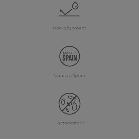
Non-absorbent
Made in Spain
Bacteriostatic