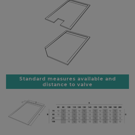
Standard measures available and
distance to valve