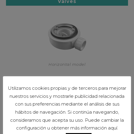
Valves
Horizontal model
Utilizamos cookies propias y de terceros para mejorar
nuestros servicios y mostrarle publicidad relacionada
con sus preferencias mediante el análisis de sus
hábitos de navegación. Si continúa navegando,
consideramos que acepta su uso. Puede cambiar la
configuración u obtener más información aquí.
Vertical model