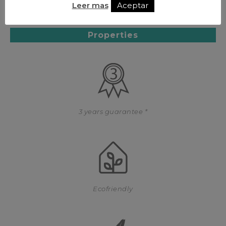
Leer mas
Aceptar
Properties
3 years guarantee *
Ecofriendly