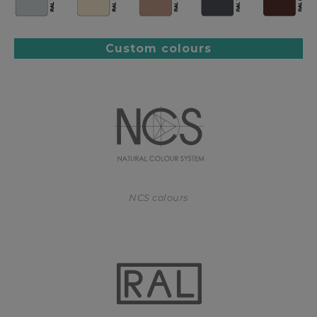
Custom colours
NCS colours