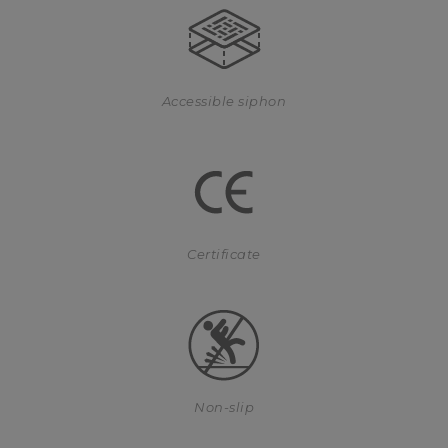
Accessible siphon
Certificate
Non-slip