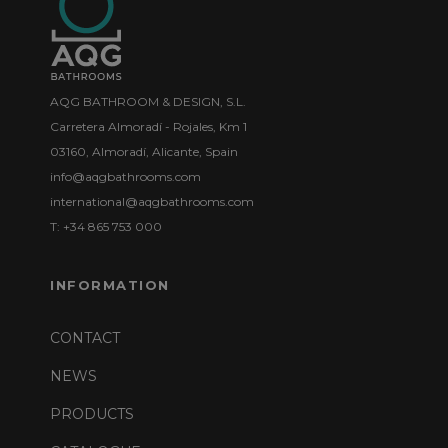
AQG BATHROOM & DESIGN, S.L.
Carretera Almoradí - Rojales, Km 1
03160, Almoradí, Alicante, Spain
info@aqgbathrooms.com
international@aqgbathrooms.com
T: +34 865 753 000
INFORMATION
CONTACT
NEWS
PRODUCTS