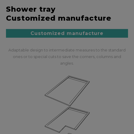
Shower tray
Customized manufacture
Customized manufacture
Adaptable design to intermediate measures to the standard
ones or to special cuts to save the corners, columns and
angles.