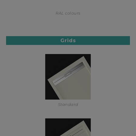
RAL colours
Grids
Standard