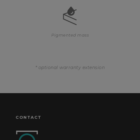
Pigmented mass
* optional warranty extension
CONTACT